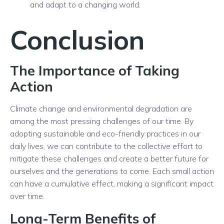
and adapt to a changing world.
Conclusion
The Importance of Taking
Action
Climate change and environmental degradation are
among the most pressing challenges of our time. By
adopting sustainable and eco-friendly practices in our
daily lives, we can contribute to the collective effort to
mitigate these challenges and create a better future for
ourselves and the generations to come. Each small action
can have a cumulative effect, making a significant impact
over time.
Long-Term Benefits of