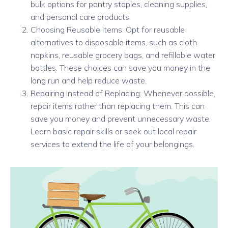
bulk options for pantry staples, cleaning supplies,
and personal care products.
Choosing Reusable Items: Opt for reusable
alternatives to disposable items, such as cloth
napkins, reusable grocery bags, and refillable water
bottles. These choices can save you money in the
long run and help reduce waste.
Repairing Instead of Replacing: Whenever possible,
repair items rather than replacing them. This can
save you money and prevent unnecessary waste.
Learn basic repair skills or seek out local repair
services to extend the life of your belongings.