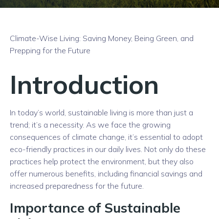
Climate-Wise Living: Saving Money, Being Green, and
Prepping for the Future
Introduction
In today’s world, sustainable living is more than just a
trend; it’s a necessity. As we face the growing
consequences of climate change, it’s essential to adopt
eco-friendly practices in our daily lives. Not only do these
practices help protect the environment, but they also
offer numerous benefits, including financial savings and
increased preparedness for the future.
Importance of Sustainable