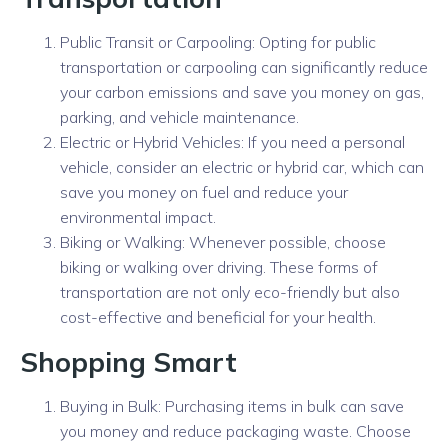
Public Transit or Carpooling: Opting for public
transportation or carpooling can significantly reduce
your carbon emissions and save you money on gas,
parking, and vehicle maintenance.
Electric or Hybrid Vehicles: If you need a personal
vehicle, consider an electric or hybrid car, which can
save you money on fuel and reduce your
environmental impact.
Biking or Walking: Whenever possible, choose
biking or walking over driving. These forms of
transportation are not only eco-friendly but also
cost-effective and beneficial for your health.
Shopping Smart
Buying in Bulk: Purchasing items in bulk can save
you money and reduce packaging waste. Choose