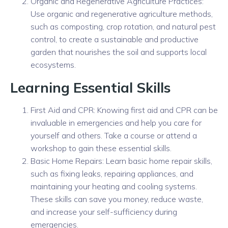
Organic and Regenerative Agriculture Practices:
Use organic and regenerative agriculture methods,
such as composting, crop rotation, and natural pest
control, to create a sustainable and productive
garden that nourishes the soil and supports local
ecosystems.
Learning Essential Skills
First Aid and CPR: Knowing first aid and CPR can be
invaluable in emergencies and help you care for
yourself and others. Take a course or attend a
workshop to gain these essential skills.
Basic Home Repairs: Learn basic home repair skills,
such as fixing leaks, repairing appliances, and
maintaining your heating and cooling systems.
These skills can save you money, reduce waste,
and increase your self-sufficiency during
emergencies.