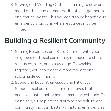
Sewing and Mending Clothes: Learning to sew and
mend clothes can extend the life of your garments
and reduce waste. This skill can also be beneficial in
emergency situations when resources may be
limited.
Building a Resilient Community
Sharing Resources and Skills: Connect with your
neighbors and local community members to share
resources, skills, and knowledge. By working
together, you can create a more resilient and
sustainable community.
Supporting Local Businesses and Initiatives:
Support local businesses and initiatives that
prioritize sustainability and community resilience. By
doing so, you help create a strong and self-reliant
community that can better withstand emergencies