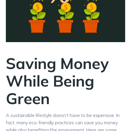
Saving Money
While Being
Green
A sustainable lifestyle doesn’t have to be expensive. In
fact, many eco-friendly practices can save you money
while also benefiting the environment. Here are some