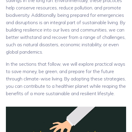
savings in the long run. Environmentally, these practices
help conserve resources, reduce pollution, and promote
biodiversity. Additionally, being prepared for emergencies
and disruptions is an integral part of sustainable living. By
building resilience into our lives and communities, we can
better withstand and recover from a range of challenges,
such as natural disasters, economic instability, or even
global pandemics.
In the sections that follow, we will explore practical ways
to save money, be green, and prepare for the future
through climate-wise living. By adopting these strategies,
you can contribute to a healthier planet while reaping the
benefits of a more sustainable and resilient lifestyle.