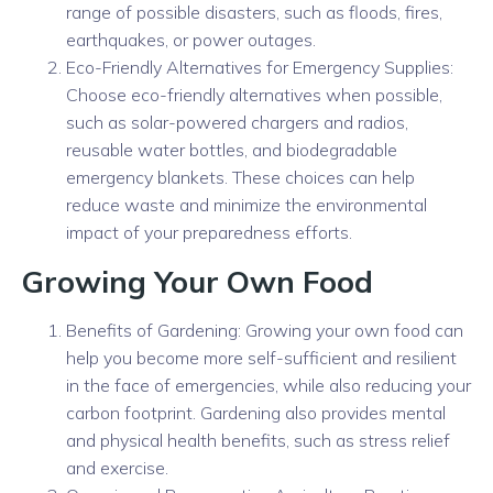
range of possible disasters, such as floods, fires,
earthquakes, or power outages.
Eco-Friendly Alternatives for Emergency Supplies:
Choose eco-friendly alternatives when possible,
such as solar-powered chargers and radios,
reusable water bottles, and biodegradable
emergency blankets. These choices can help
reduce waste and minimize the environmental
impact of your preparedness efforts.
Growing Your Own Food
Benefits of Gardening: Growing your own food can
help you become more self-sufficient and resilient
in the face of emergencies, while also reducing your
carbon footprint. Gardening also provides mental
and physical health benefits, such as stress relief
and exercise.