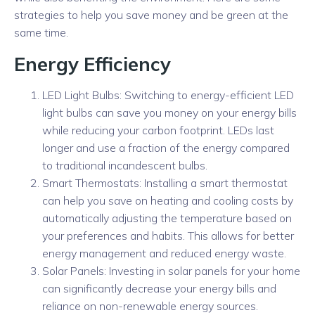
strategies to help you save money and be green at the
same time.
Energy Efficiency
LED Light Bulbs: Switching to energy-efficient LED
light bulbs can save you money on your energy bills
while reducing your carbon footprint. LEDs last
longer and use a fraction of the energy compared
to traditional incandescent bulbs.
Smart Thermostats: Installing a smart thermostat
can help you save on heating and cooling costs by
automatically adjusting the temperature based on
your preferences and habits. This allows for better
energy management and reduced energy waste.
Solar Panels: Investing in solar panels for your home
can significantly decrease your energy bills and
reliance on non-renewable energy sources.