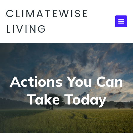
CLIMATEWISE
LIVING
Actions You Can
Take Today