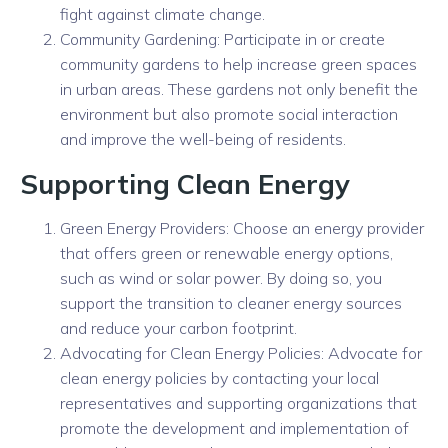
fight against climate change.
Community Gardening: Participate in or create
community gardens to help increase green spaces
in urban areas. These gardens not only benefit the
environment but also promote social interaction
and improve the well-being of residents.
Supporting Clean Energy
Green Energy Providers: Choose an energy provider
that offers green or renewable energy options,
such as wind or solar power. By doing so, you
support the transition to cleaner energy sources
and reduce your carbon footprint.
Advocating for Clean Energy Policies: Advocate for
clean energy policies by contacting your local
representatives and supporting organizations that
promote the development and implementation of