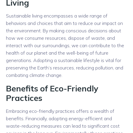
Living
Sustainable living encompasses a wide range of
behaviors and choices that aim to reduce our impact on
the environment. By making conscious decisions about
how we consume resources, dispose of waste, and
interact with our surroundings, we can contribute to the
health of our planet and the well-being of future
generations. Adopting a sustainable lifestyle is vital for
preserving the Earth’s resources, reducing pollution, and
combating climate change.
Benefits of Eco-Friendly
Practices
Embracing eco-friendly practices offers a wealth of
benefits. Financially, adopting energy-efficient and
waste-reducing measures can lead to significant cost