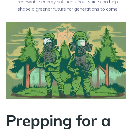
renewable energy solutions. Your voice can help
shape a greener future for generations to come.
Prepping for a