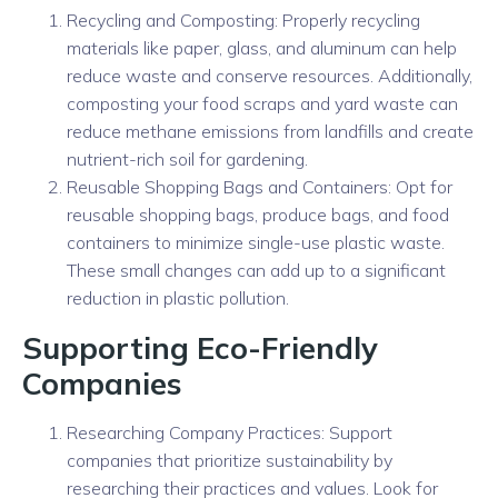
Recycling and Composting: Properly recycling
materials like paper, glass, and aluminum can help
reduce waste and conserve resources. Additionally,
composting your food scraps and yard waste can
reduce methane emissions from landfills and create
nutrient-rich soil for gardening.
Reusable Shopping Bags and Containers: Opt for
reusable shopping bags, produce bags, and food
containers to minimize single-use plastic waste.
These small changes can add up to a significant
reduction in plastic pollution.
Supporting Eco-Friendly
Companies
Researching Company Practices: Support
companies that prioritize sustainability by
researching their practices and values. Look for