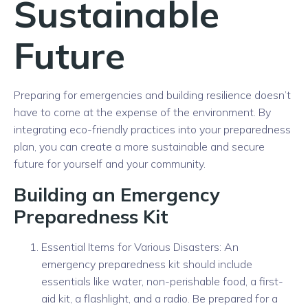
Sustainable
Future
Preparing for emergencies and building resilience doesn’t
have to come at the expense of the environment. By
integrating eco-friendly practices into your preparedness
plan, you can create a more sustainable and secure
future for yourself and your community.
Building an Emergency
Preparedness Kit
Essential Items for Various Disasters: An
emergency preparedness kit should include
essentials like water, non-perishable food, a first-
aid kit, a flashlight, and a radio. Be prepared for a