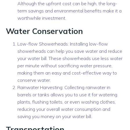
Although the upfront cost can be high, the long-
term savings and environmental benefits make it a
worthwhile investment.
Water Conservation
Low-flow Showerheads: Installing low-flow
showerheads can help you save water and reduce
your water bill. These showerheads use less water
per minute without sacrificing water pressure,
making them an easy and cost-effective way to
conserve water.
Rainwater Harvesting: Collecting rainwater in
barrels or tanks allows you to use it for watering
plants, flushing toilets, or even washing clothes,
reducing your overall water consumption and
saving you money on your water bill.
Transportation