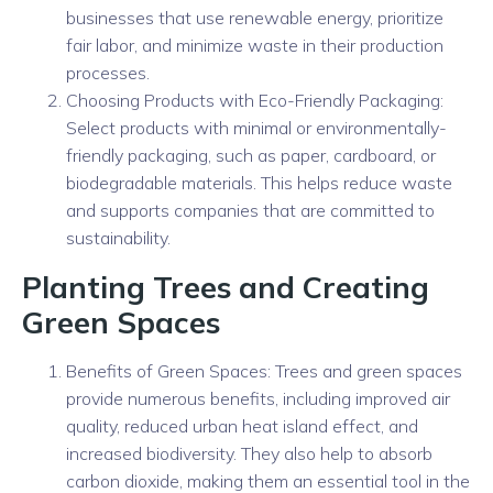
businesses that use renewable energy, prioritize
fair labor, and minimize waste in their production
processes.
Choosing Products with Eco-Friendly Packaging:
Select products with minimal or environmentally-
friendly packaging, such as paper, cardboard, or
biodegradable materials. This helps reduce waste
and supports companies that are committed to
sustainability.
Planting Trees and Creating
Green Spaces
Benefits of Green Spaces: Trees and green spaces
provide numerous benefits, including improved air
quality, reduced urban heat island effect, and
increased biodiversity. They also help to absorb
carbon dioxide, making them an essential tool in the