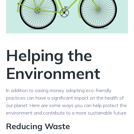
Helping the
Environment
In addition to saving money, adopting eco-friendly
practices can have a significant impact on the health of
our planet. Here are some ways you can help protect the
environment and contribute to a more sustainable future.
Reducing Waste