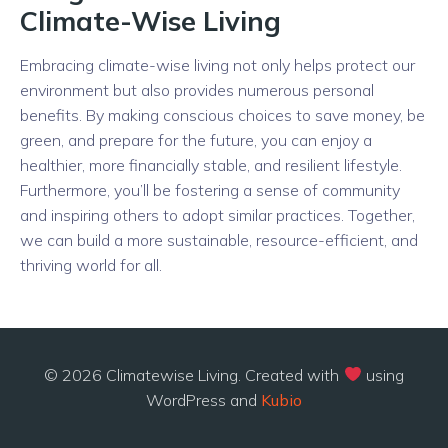
Climate-Wise Living
Embracing climate-wise living not only helps protect our
environment but also provides numerous personal
benefits. By making conscious choices to save money, be
green, and prepare for the future, you can enjoy a
healthier, more financially stable, and resilient lifestyle.
Furthermore, you’ll be fostering a sense of community
and inspiring others to adopt similar practices. Together,
we can build a more sustainable, resource-efficient, and
thriving world for all.
© 2026 Climatewise Living. Created with
using
WordPress and
Kubio