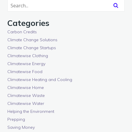
Categories
Carbon Credits
Climate Change Solutions
Climate Change Startups
Climatewise Clothing
Climatewise Energy
Climatewise Food
Climatewise Heating and Cooling
Climatewise Home
Climatewise Waste
Climatewise Water
Helping the Environment
Prepping
Saving Money