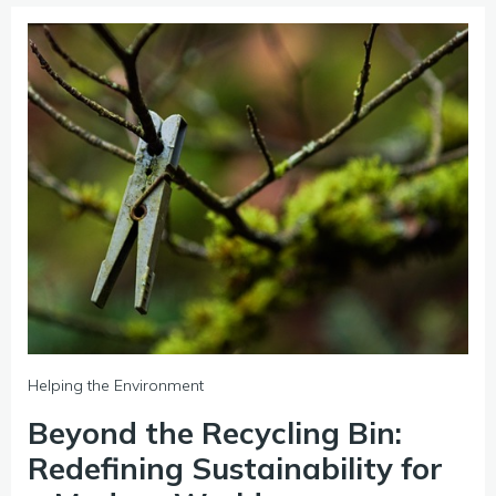
Helping the Environment
Beyond the Recycling Bin:
Redefining Sustainability for