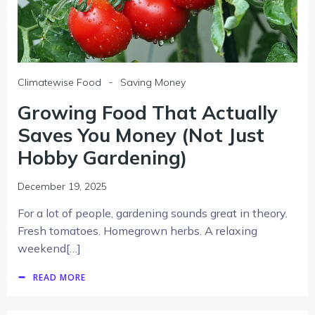
-
Climatewise Food
Saving Money
Growing Food That Actually
Saves You Money (Not Just
Hobby Gardening)
December 19, 2025
For a lot of people, gardening sounds great in theory.
Fresh tomatoes. Homegrown herbs. A relaxing
weekend[…]
READ MORE