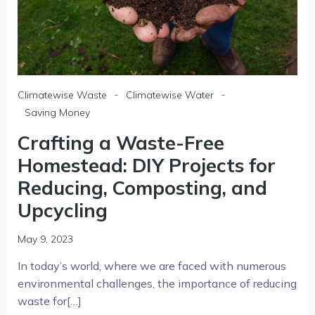
-
-
Climatewise Waste
Climatewise Water
Saving Money
Crafting a Waste-Free
Homestead: DIY Projects for
Reducing, Composting, and
Upcycling
May 9, 2023
In today’s world, where we are faced with numerous
environmental challenges, the importance of reducing
waste for[…]