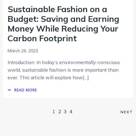
Sustainable Fashion on a
Budget: Saving and Earning
Money While Reducing Your
Carbon Footprint
March 26, 2023
Introduction: In today’s environmentally-conscious
world, sustainable fashion is more important than
ever. This article will explore how[…]
READ MORE
1
2
3
4
NEXT