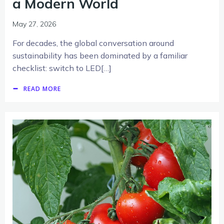
a Modern World
May 27, 2026
For decades, the global conversation around
sustainability has been dominated by a familiar
checklist: switch to LED[…]
READ MORE