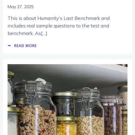
May 27, 2025
This is about Humanity’s Last Benchmark and
includes real sample questions to the test and
benchmark. As[…]
READ MORE