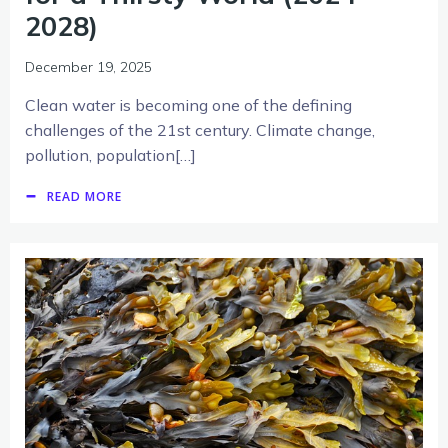
2028)
December 19, 2025
Clean water is becoming one of the defining
challenges of the 21st century. Climate change,
pollution, population[…]
READ MORE