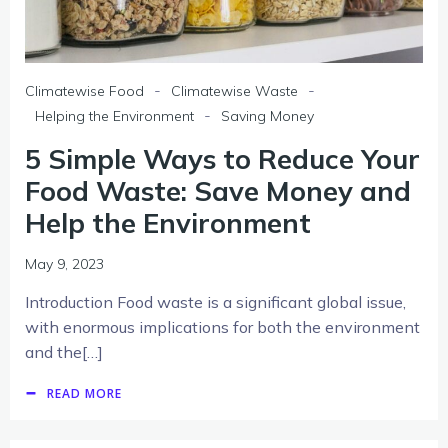
-
-
Climatewise Food
Climatewise Waste
-
Helping the Environment
Saving Money
5 Simple Ways to Reduce Your
Food Waste: Save Money and
Help the Environment
May 9, 2023
Introduction Food waste is a significant global issue,
with enormous implications for both the environment
and the[…]
READ MORE