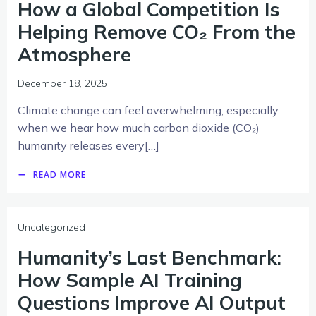
How a Global Competition Is
Helping Remove CO₂ From the
Atmosphere
December 18, 2025
Climate change can feel overwhelming, especially
when we hear how much carbon dioxide (CO₂)
humanity releases every[…]
READ MORE
Uncategorized
Humanity’s Last Benchmark:
How Sample AI Training
Questions Improve AI Output