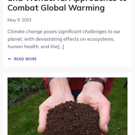
Combat Global Warming
May 9, 2023
Climate change poses significant challenges to our
planet, with devastating effects on ecosystems,
human health, and the[…]
READ MORE