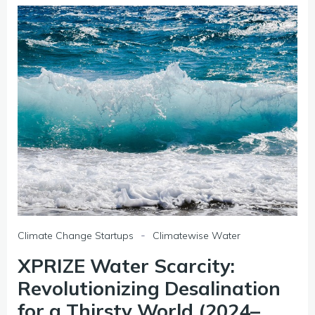
-
Climate Change Startups
Climatewise Water
XPRIZE Water Scarcity:
Revolutionizing Desalination
for a Thirsty World (2024–