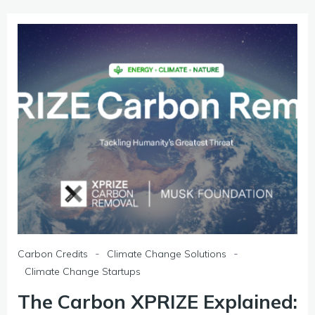
-
-
Carbon Credits
Climate Change Solutions
Climate Change Startups
The Carbon XPRIZE Explained: