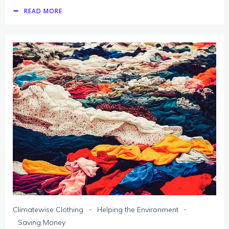
READ MORE
-
-
Climatewise Clothing
Helping the Environment
Saving Money