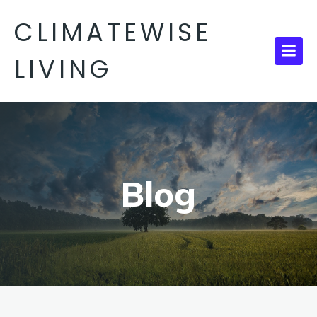
CLIMATEWISE
LIVING
Blog