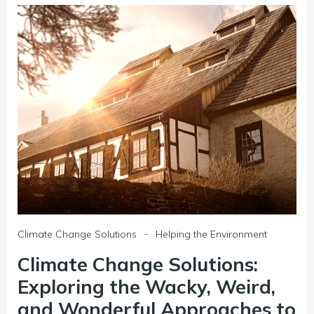
-
Climate Change Solutions
Helping the Environment
Climate Change Solutions:
Exploring the Wacky, Weird,
and Wonderful Approaches to