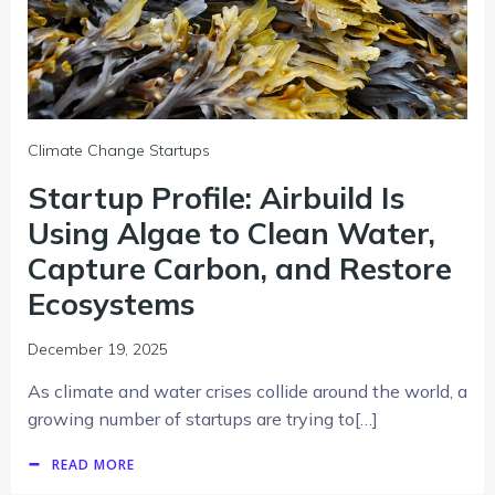
Climate Change Startups
Startup Profile: Airbuild Is
Using Algae to Clean Water,
Capture Carbon, and Restore
Ecosystems
December 19, 2025
As climate and water crises collide around the world, a
growing number of startups are trying to[…]
READ MORE