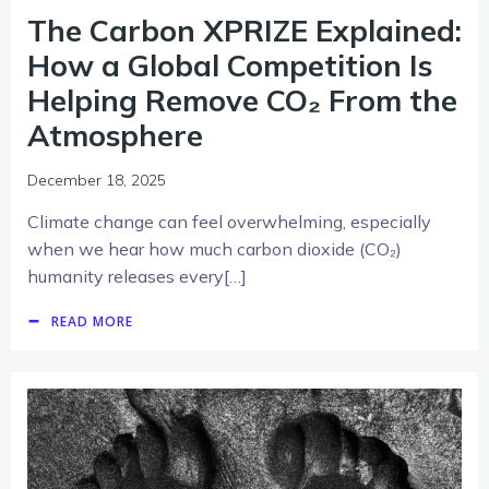
The Carbon XPRIZE Explained:
How a Global Competition Is
Helping Remove CO₂ From the
Atmosphere
December 18, 2025
Climate change can feel overwhelming, especially
when we hear how much carbon dioxide (CO₂)
humanity releases every[…]
READ MORE