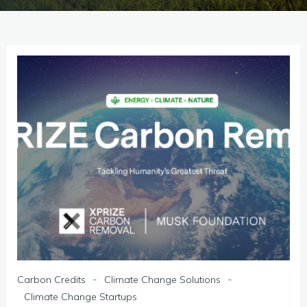
-
-
Carbon Credits
Climate Change Solutions
Climate Change Startups