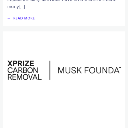
many[…]
READ MORE