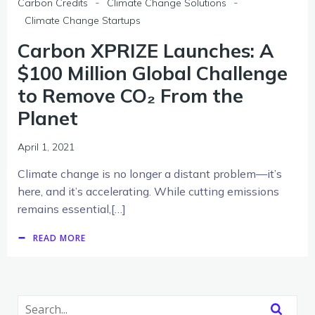
-
-
Carbon Credits
Climate Change Solutions
Climate Change Startups
Carbon XPRIZE Launches: A
$100 Million Global Challenge
to Remove CO₂ From the
Planet
April 1, 2021
Climate change is no longer a distant problem—it’s
here, and it’s accelerating. While cutting emissions
remains essential,[…]
READ MORE