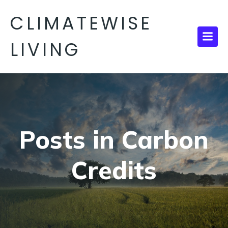
CLIMATEWISE
LIVING
Posts in Carbon
Credits