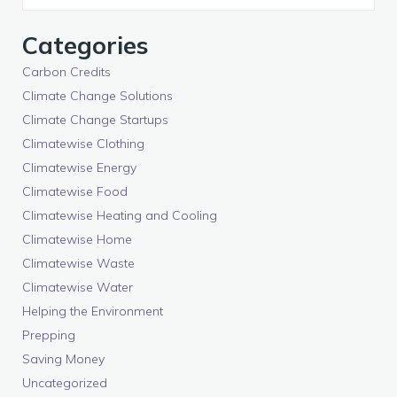
Categories
Carbon Credits
Climate Change Solutions
Climate Change Startups
Climatewise Clothing
Climatewise Energy
Climatewise Food
Climatewise Heating and Cooling
Climatewise Home
Climatewise Waste
Climatewise Water
Helping the Environment
Prepping
Saving Money
Uncategorized