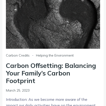
-
Carbon Credits
Helping the Environment
Carbon Offsetting: Balancing
Your Family’s Carbon
Footprint
March 25, 2023
Introduction: As we become more aware of the
impact our daily activities have on the environment,