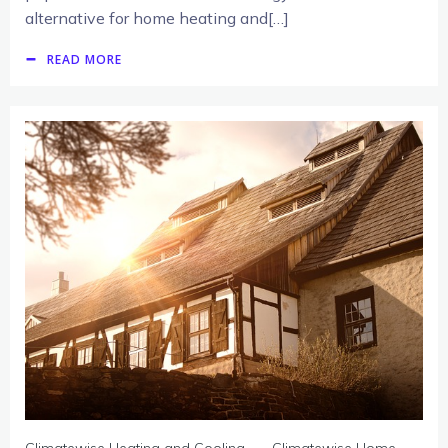
alternative for home heating and[…]
READ MORE
-
Climatewise Heating and Cooling
Climatewise Home