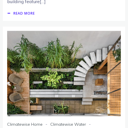
building feature[…]
READ MORE
-
-
Climatewise Home
Climatewise Water