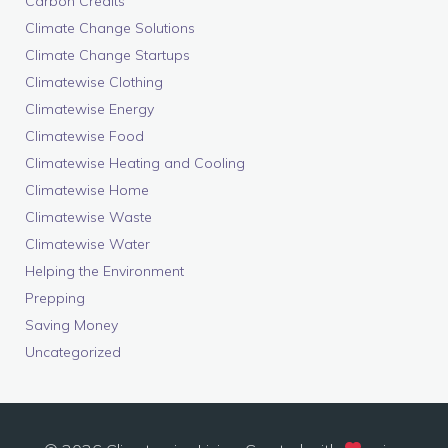
Carbon Credits
Climate Change Solutions
Climate Change Startups
Climatewise Clothing
Climatewise Energy
Climatewise Food
Climatewise Heating and Cooling
Climatewise Home
Climatewise Waste
Climatewise Water
Helping the Environment
Prepping
Saving Money
Uncategorized