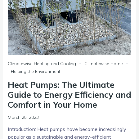
-
-
Climatewise Heating and Cooling
Climatewise Home
Helping the Environment
Heat Pumps: The Ultimate
Guide to Energy Efficiency and
Comfort in Your Home
March 25, 2023
Introduction: Heat pumps have become increasingly
popular as a sustainable and energy-efficient