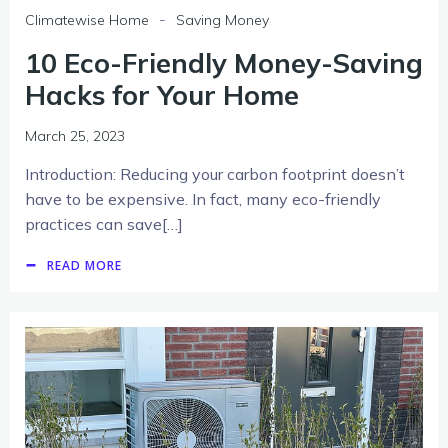
-
Climatewise Home
Saving Money
10 Eco-Friendly Money-Saving
Hacks for Your Home
March 25, 2023
Introduction: Reducing your carbon footprint doesn’t
have to be expensive. In fact, many eco-friendly
practices can save[…]
READ MORE