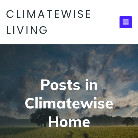
CLIMATEWISE
LIVING
Posts in
Climatewise
Home