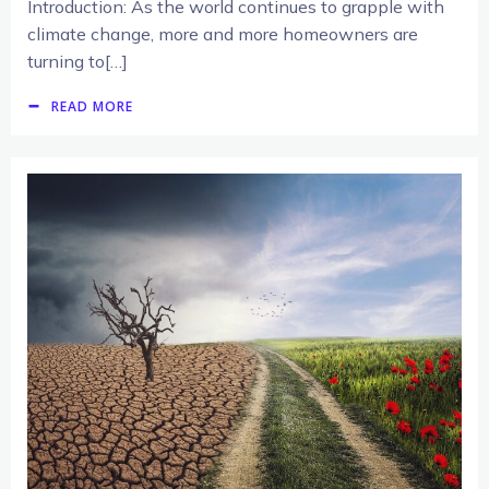
Introduction: As the world continues to grapple with
climate change, more and more homeowners are
turning to[…]
READ MORE