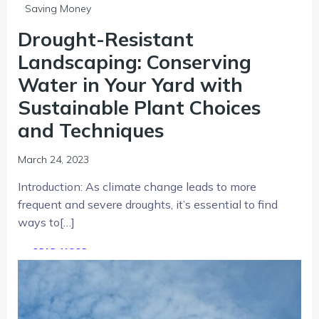
Saving Money
Drought-Resistant
Landscaping: Conserving
Water in Your Yard with
Sustainable Plant Choices
and Techniques
March 24, 2023
Introduction: As climate change leads to more
frequent and severe droughts, it’s essential to find
ways to[…]
READ MORE