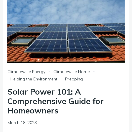
-
-
Climatewise Energy
Climatewise Home
-
Helping the Environment
Prepping
Solar Power 101: A
Comprehensive Guide for
Homeowners
March 18, 2023