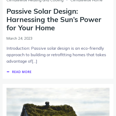
Passive Solar Design:
Harnessing the Sun’s Power
for Your Home
March 24, 2023
Introduction: Passive solar design is an eco-friendly
approach to building or retrofitting homes that takes
advantage of[…]
READ MORE