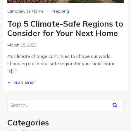
-
Climatewise Home
Prepping
Top 5 Climate-Safe Regions to
Consider for Your Next Home
March 18, 2023
As climate change continues to shape our world,
choosing a climate-safe region for your next home
is[…]
READ MORE
Categories