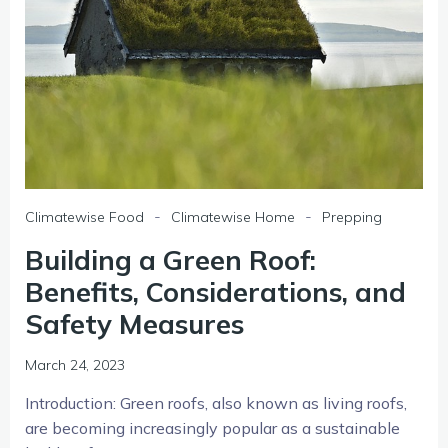
-
-
Climatewise Food
Climatewise Home
Prepping
Building a Green Roof:
Benefits, Considerations, and
Safety Measures
March 24, 2023
Introduction: Green roofs, also known as living roofs,
are becoming increasingly popular as a sustainable