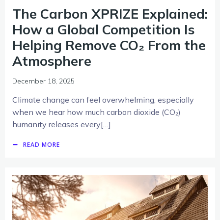
The Carbon XPRIZE Explained:
How a Global Competition Is
Helping Remove CO₂ From the
Atmosphere
December 18, 2025
Climate change can feel overwhelming, especially
when we hear how much carbon dioxide (CO₂)
humanity releases every[…]
READ MORE