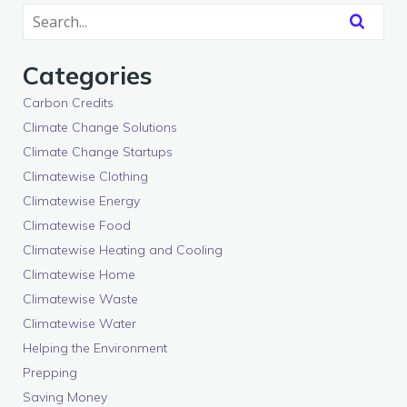
Categories
Carbon Credits
Climate Change Solutions
Climate Change Startups
Climatewise Clothing
Climatewise Energy
Climatewise Food
Climatewise Heating and Cooling
Climatewise Home
Climatewise Waste
Climatewise Water
Helping the Environment
Prepping
Saving Money