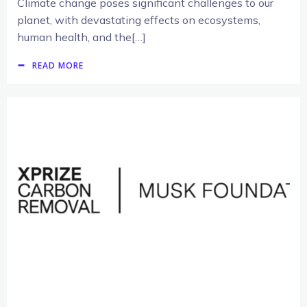
Climate change poses significant challenges to our
planet, with devastating effects on ecosystems,
human health, and the[…]
READ MORE