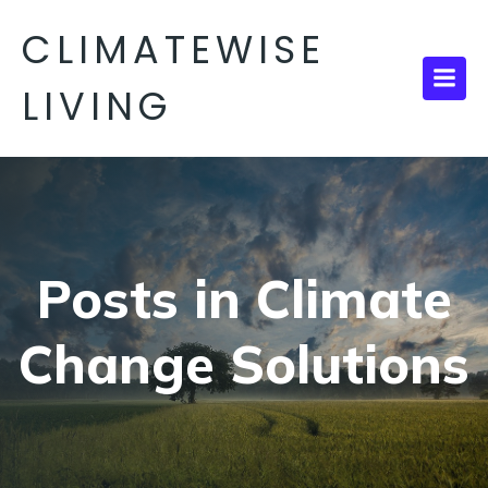
CLIMATEWISE
LIVING
Posts in Climate
Change Solutions