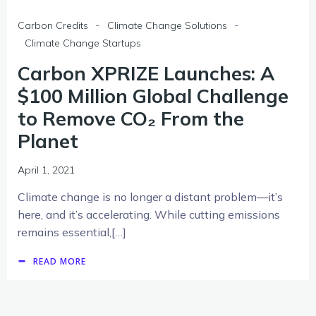
-
-
Carbon Credits
Climate Change Solutions
Climate Change Startups
Carbon XPRIZE Launches: A
$100 Million Global Challenge
to Remove CO₂ From the
Planet
April 1, 2021
Climate change is no longer a distant problem—it’s
here, and it’s accelerating. While cutting emissions
remains essential,[…]
READ MORE