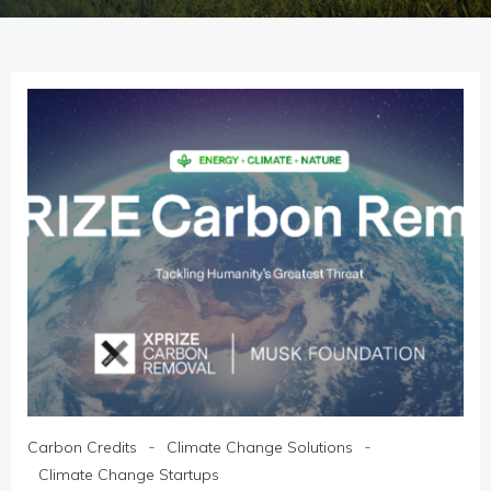
-
-
Carbon Credits
Climate Change Solutions
Climate Change Startups