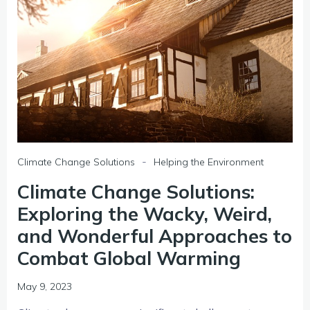
-
Climate Change Solutions
Helping the Environment
Climate Change Solutions:
Exploring the Wacky, Weird,
and Wonderful Approaches to
Combat Global Warming
May 9, 2023