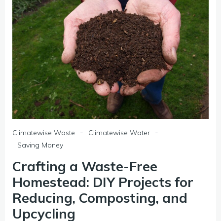
-
-
Climatewise Waste
Climatewise Water
Saving Money
Crafting a Waste-Free
Homestead: DIY Projects for
Reducing, Composting, and
Upcycling