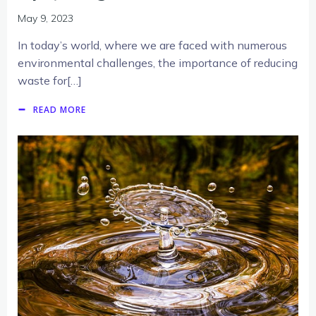
May 9, 2023
In today’s world, where we are faced with numerous
environmental challenges, the importance of reducing
waste for[…]
READ MORE