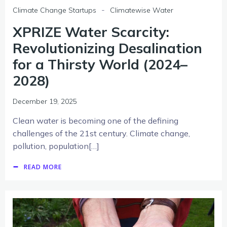
-
Climate Change Startups
Climatewise Water
XPRIZE Water Scarcity:
Revolutionizing Desalination
for a Thirsty World (2024–
2028)
December 19, 2025
Clean water is becoming one of the defining
challenges of the 21st century. Climate change,
pollution, population[…]
READ MORE