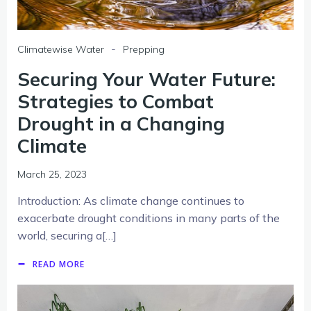
-
Climatewise Water
Prepping
Securing Your Water Future:
Strategies to Combat
Drought in a Changing
Climate
March 25, 2023
Introduction: As climate change continues to
exacerbate drought conditions in many parts of the
world, securing a[…]
READ MORE