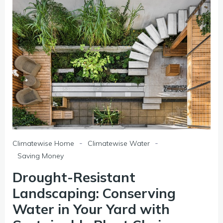
-
-
Climatewise Home
Climatewise Water
Saving Money
Drought-Resistant
Landscaping: Conserving
Water in Your Yard with