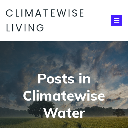
CLIMATEWISE
LIVING
Posts in
Climatewise
Water