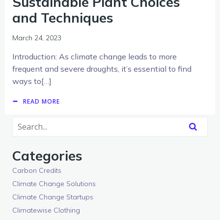
Sustainable Plant Choices
and Techniques
March 24, 2023
Introduction: As climate change leads to more
frequent and severe droughts, it’s essential to find
ways to[…]
READ MORE
Categories
Carbon Credits
Climate Change Solutions
Climate Change Startups
Climatewise Clothing