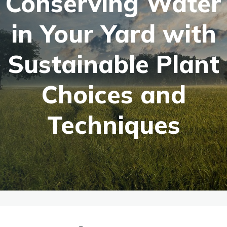
Conserving Water
in Your Yard with
Sustainable Plant
Choices and
Techniques