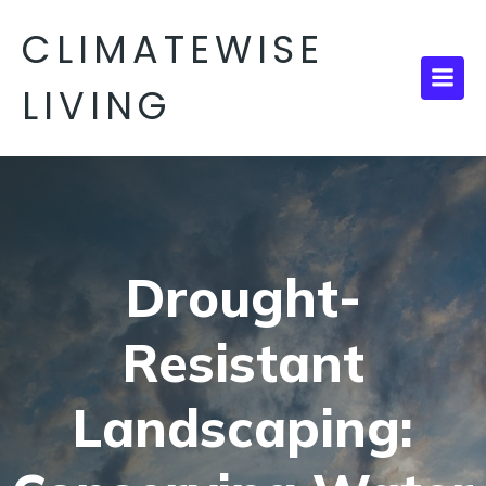
CLIMATEWISE
LIVING
Drought-
Resistant
Landscaping: