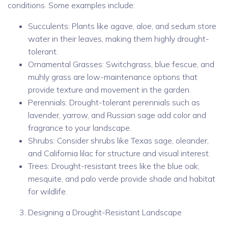
conditions. Some examples include:
Succulents: Plants like agave, aloe, and sedum store
water in their leaves, making them highly drought-
tolerant.
Ornamental Grasses: Switchgrass, blue fescue, and
muhly grass are low-maintenance options that
provide texture and movement in the garden.
Perennials: Drought-tolerant perennials such as
lavender, yarrow, and Russian sage add color and
fragrance to your landscape.
Shrubs: Consider shrubs like Texas sage, oleander,
and California lilac for structure and visual interest.
Trees: Drought-resistant trees like the blue oak,
mesquite, and palo verde provide shade and habitat
for wildlife.
Designing a Drought-Resistant Landscape