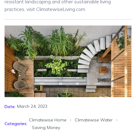
resistant landscaping and other sustainable living
practices, visit ClimatewiseLiving.com.
March 24, 2023
Date:
-
-
Climatewise Home
Climatewise Water
Categories:
Saving Money