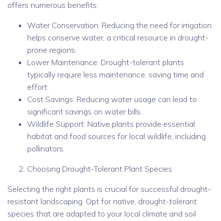
offers numerous benefits:
Water Conservation: Reducing the need for irrigation
helps conserve water, a critical resource in drought-
prone regions.
Lower Maintenance: Drought-tolerant plants
typically require less maintenance, saving time and
effort.
Cost Savings: Reducing water usage can lead to
significant savings on water bills.
Wildlife Support: Native plants provide essential
habitat and food sources for local wildlife, including
pollinators.
Choosing Drought-Tolerant Plant Species
Selecting the right plants is crucial for successful drought-
resistant landscaping. Opt for native, drought-tolerant
species that are adapted to your local climate and soil