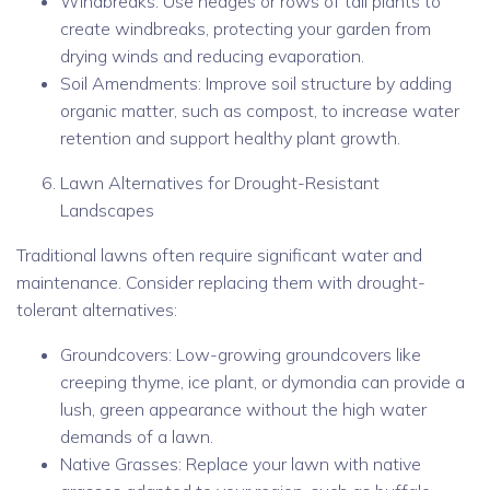
Windbreaks: Use hedges or rows of tall plants to
create windbreaks, protecting your garden from
drying winds and reducing evaporation.
Soil Amendments: Improve soil structure by adding
organic matter, such as compost, to increase water
retention and support healthy plant growth.
Lawn Alternatives for Drought-Resistant
Landscapes
Traditional lawns often require significant water and
maintenance. Consider replacing them with drought-
tolerant alternatives:
Groundcovers: Low-growing groundcovers like
creeping thyme, ice plant, or dymondia can provide a
lush, green appearance without the high water
demands of a lawn.
Native Grasses: Replace your lawn with native