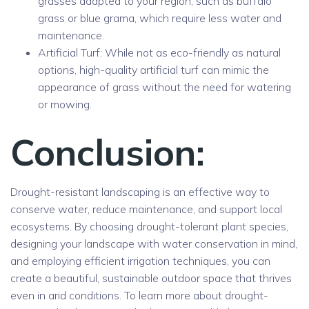
grasses adapted to your region, such as buffalo
grass or blue grama, which require less water and
maintenance.
Artificial Turf: While not as eco-friendly as natural
options, high-quality artificial turf can mimic the
appearance of grass without the need for watering
or mowing.
Conclusion:
Drought-resistant landscaping is an effective way to
conserve water, reduce maintenance, and support local
ecosystems. By choosing drought-tolerant plant species,
designing your landscape with water conservation in mind,
and employing efficient irrigation techniques, you can
create a beautiful, sustainable outdoor space that thrives
even in arid conditions. To learn more about drought-