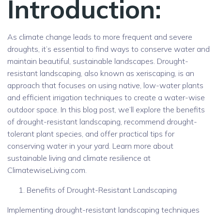
Introduction:
As climate change leads to more frequent and severe
droughts, it’s essential to find ways to conserve water and
maintain beautiful, sustainable landscapes. Drought-
resistant landscaping, also known as xeriscaping, is an
approach that focuses on using native, low-water plants
and efficient irrigation techniques to create a water-wise
outdoor space. In this blog post, we’ll explore the benefits
of drought-resistant landscaping, recommend drought-
tolerant plant species, and offer practical tips for
conserving water in your yard. Learn more about
sustainable living and climate resilience at
ClimatewiseLiving.com.
Benefits of Drought-Resistant Landscaping
Implementing drought-resistant landscaping techniques