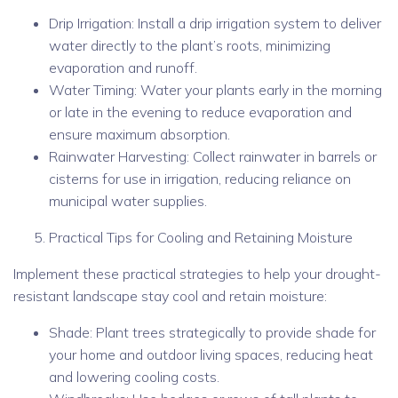
Drip Irrigation: Install a drip irrigation system to deliver
water directly to the plant’s roots, minimizing
evaporation and runoff.
Water Timing: Water your plants early in the morning
or late in the evening to reduce evaporation and
ensure maximum absorption.
Rainwater Harvesting: Collect rainwater in barrels or
cisterns for use in irrigation, reducing reliance on
municipal water supplies.
Practical Tips for Cooling and Retaining Moisture
Implement these practical strategies to help your drought-
resistant landscape stay cool and retain moisture:
Shade: Plant trees strategically to provide shade for
your home and outdoor living spaces, reducing heat
and lowering cooling costs.