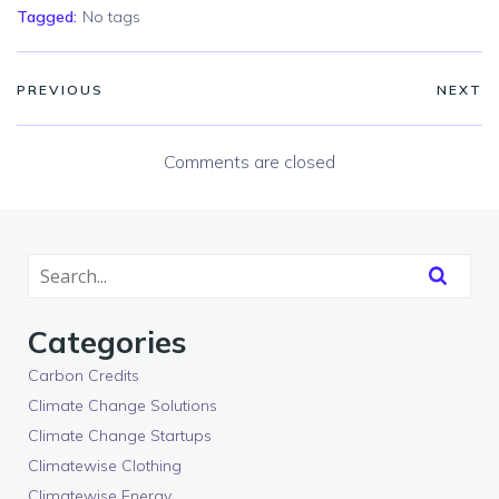
Tagged:
No tags
PREVIOUS
NEXT
Comments are closed
Categories
Carbon Credits
Climate Change Solutions
Climate Change Startups
Climatewise Clothing
Climatewise Energy