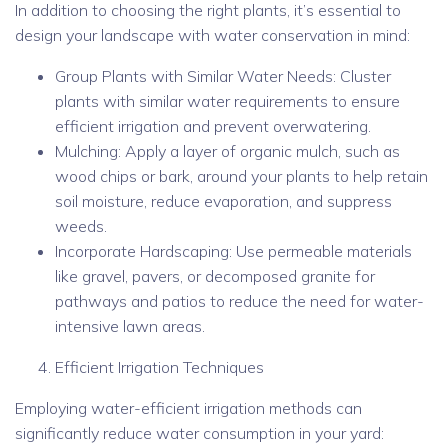
In addition to choosing the right plants, it’s essential to
design your landscape with water conservation in mind:
Group Plants with Similar Water Needs: Cluster
plants with similar water requirements to ensure
efficient irrigation and prevent overwatering.
Mulching: Apply a layer of organic mulch, such as
wood chips or bark, around your plants to help retain
soil moisture, reduce evaporation, and suppress
weeds.
Incorporate Hardscaping: Use permeable materials
like gravel, pavers, or decomposed granite for
pathways and patios to reduce the need for water-
intensive lawn areas.
Efficient Irrigation Techniques
Employing water-efficient irrigation methods can
significantly reduce water consumption in your yard: