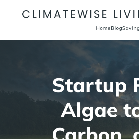
CLIMATEWISE LIV
Home
Blog
Savin
Startup P
Algae t
Carbon, 