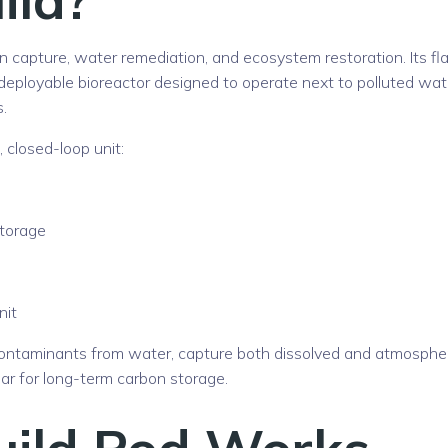
 capture, water remediation, and ecosystem restoration. Its fl
ld-deployable bioreactor designed to operate next to polluted wat
.
 closed-loop unit:
storage
nit
ontaminants from water, capture both dissolved and atmospher
ar for long-term carbon storage.
uild Pod Works