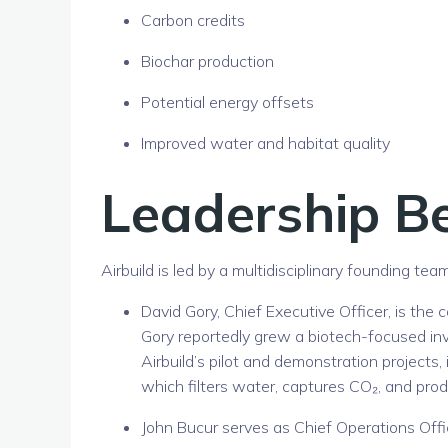
Carbon credits
Biochar production
Potential energy offsets
Improved water and habitat quality
Leadership Be
Airbuild is led by a multidisciplinary founding t
David Gory
, Chief Executive Officer, is the
Gory reportedly grew a biotech-focused in
Airbuild’s pilot and demonstration projects,
which filters water, captures CO₂, and pro
John Bucur
serves as Chief Operations Offic