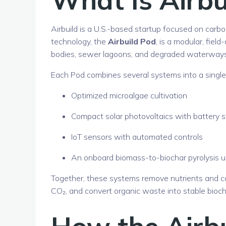
Airbuild
is a U.S.-based startup focused on carbon
technology, the
Airbuild Pod
, is a modular, fie
bodies, sewer lagoons, and degraded waterways
Each Pod combines several systems into a single,
Optimized microalgae cultivation
Compact solar photovoltaics with battery 
IoT sensors with automated controls
An onboard biomass-to-biochar pyrolysis u
Together, these systems remove nutrients and c
CO₂, and convert organic waste into stable bioch
How the Airb