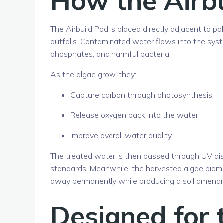
The Airbuild Pod is placed directly adjacent to p
outfalls. Contaminated water flows into the sys
phosphates, and harmful bacteria.
As the algae grow, they:
Capture carbon through photosynthesis
Release oxygen back into the water
Improve overall water quality
The treated water is then passed through UV dis
standards. Meanwhile, the harvested algae biom
away permanently while producing a soil amendme
Designed for 