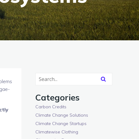
oblems
lgae-
Categories
Carbon Credits
ctly
Climate Change Solutions
Climate Change Startups
Climatewise Clothing