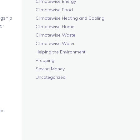
Climatewise Energy
Climatewise Food
agship
Climatewise Heating and Cooling
er
Climatewise Home
Climatewise Waste
Climatewise Water
Helping the Environment
Prepping
Saving Money
Uncategorized
ic