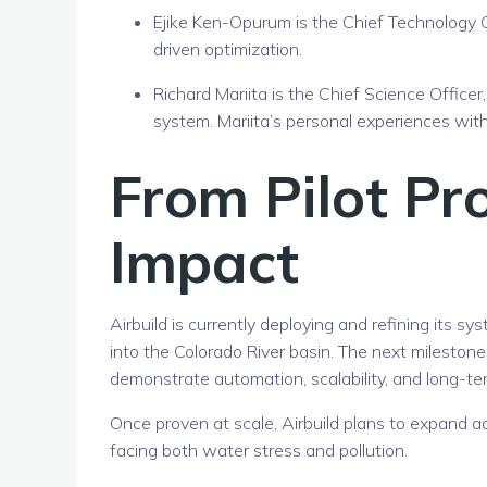
Ejike Ken-Opurum
is the Chief Technology O
driven optimization.
Richard Mariita
is the Chief Science Officer
system. Mariita’s personal experiences with
From Pilot Pro
Impact
Airbuild is currently deploying and refining its sy
into the Colorado River basin. The next mileston
demonstrate automation, scalability, and long-t
Once proven at scale, Airbuild plans to expand a
facing both water stress and pollution.