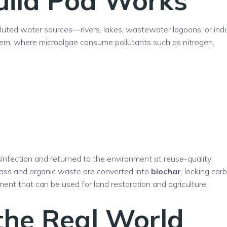
olluted water sources—rivers, lakes, wastewater lagoons, or indu
tem, where microalgae consume pollutants such as nitrogen,
infection and returned to the environment at reuse-quality
ass and organic waste are converted into
biochar
, locking car
nt that can be used for land restoration and agriculture.
the Real World