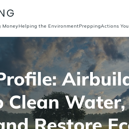
ING
g Money
Helping the Environment
Prepping
Actions Yo
rofile: Airbuil
o Clean Water,
and Restore E