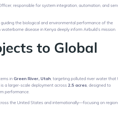
fficer, responsible for system integration, automation, and sen
, guiding the biological and environmental performance of the
 waterborne disease in Kenya deeply inform Airbuild’s mission.
jects to Global
stems in
Green River, Utah
, targeting polluted river water that
e is a larger-scale deployment across
2.5 acres
, designed to
erm performance.
cross the United States and internationally—focusing on region