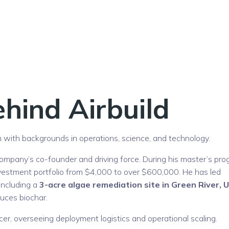
hind Airbuild
eam with backgrounds in operations, science, and technology.
 company’s co-founder and driving force. During his master’s pro
vestment portfolio from $4,000 to over $600,000. He has led
 including a
3-acre algae remediation site in Green River, 
duces biochar.
er, overseeing deployment logistics and operational scaling.