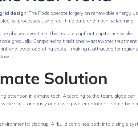
-grid design
. The Pods operate largely on renewable energy, u
ological processes using real-time data and machine learning.
be phased over time. This reduces upfront capital risk while
o scale gradually. Compared to traditional wastewater treatment
rint and lower operating costs—making it attractive for regions
slow.
imate Solution
ing attention in climate tech. According to the team, algae can
, while simultaneously addressing water pollution—something 
environmental cleanup, Airbuild combines both into a single sy