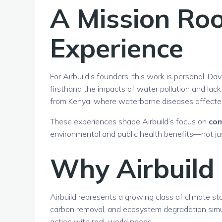
A Mission Roo
Experience
For Airbuild’s founders, this work is personal. D
firsthand the impacts of water pollution and lack
from Kenya, where waterborne diseases affected
These experiences shape Airbuild’s focus on
com
environmental and public health benefits—not jus
Why Airbuild
Airbuild represents a growing class of climate st
carbon removal, and ecosystem degradation simul
action with real-world needs.