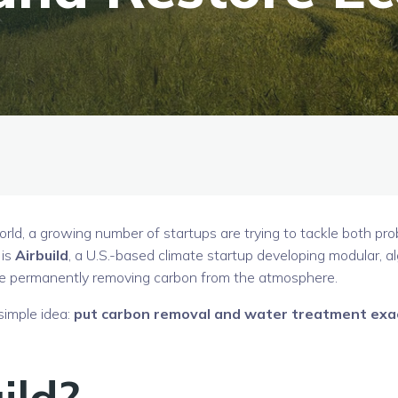
orld, a growing number of startups are trying to tackle both pr
 is
Airbuild
, a U.S.-based climate startup developing modular, a
le permanently removing carbon from the atmosphere.
 simple idea:
put carbon removal and water treatment exa
ild?