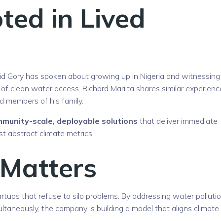
ted in Lived
avid Gory has spoken about growing up in Nigeria and witnessing
 of clean water access. Richard Mariita shares similar experienc
 members of his family.
munity-scale, deployable solutions
that deliver immediate
t abstract climate metrics.
 Matters
artups that refuse to silo problems. By addressing water pollutio
taneously, the company is building a model that aligns climate