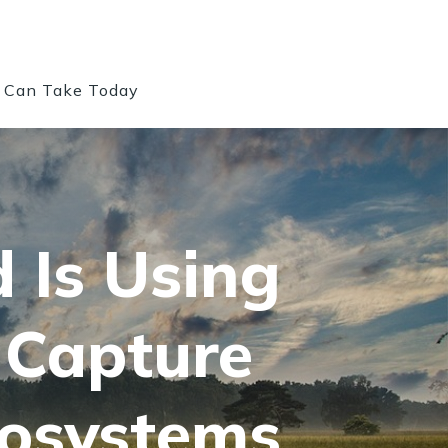
u Can Take Today
d Is Using
 Capture
cosystems