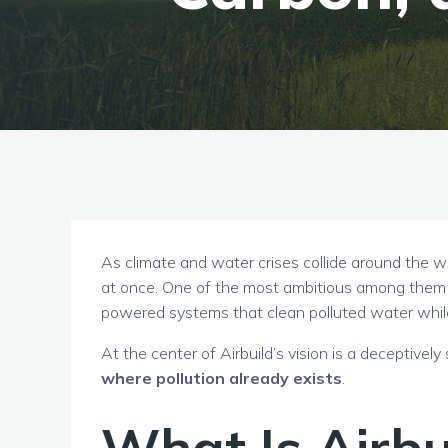
As climate and water crises collide around the w
at once. One of the most ambitious among them
powered systems that clean polluted water whi
At the center of Airbuild’s vision is a deceptively
where pollution already exists
.
What Is Airbu