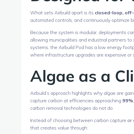
What sets Airbuild apart is its
closed-loop, off
automated controls, and continuously optimize bi
Because the system is modular, deployments can 
allowing municipalities and industrial partners t
systems, the Airbuild Pod has a low energy footp
where infrastructure upgrades are expensive or 
Algae as a Cl
Airbuild’s approach highlights why algae are gain
capture carbon at efficiencies approaching
99%
carbon removal technologies do not do.
Instead of choosing between carbon capture
or
that creates value through: