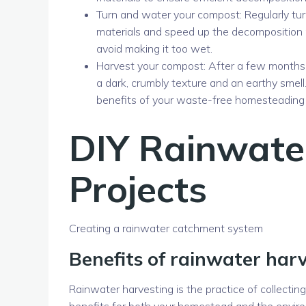
Turn and water your compost: Regularly tur
materials and speed up the decomposition p
avoid making it too wet.
Harvest your compost: After a few months, 
a dark, crumbly texture and an earthy smell
benefits of your waste-free homesteading 
DIY Rainwate
Projects
Creating a rainwater catchment system
Benefits of rainwater har
Rainwater harvesting is the practice of collectin
benefits for both your homestead and the envir