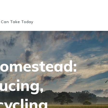
u Can Take Today
Homestead:
ucing,
ycling