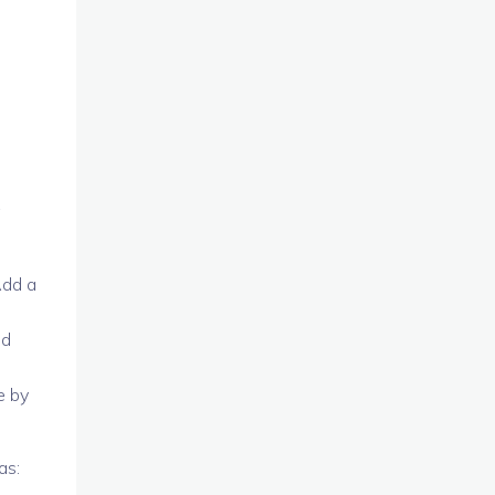
g
Add a
nd
e by
as: