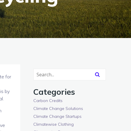
te for
Categories
is by
l.
Carbon Credits
Climate Change Solutions
n
Climate Change Startups
Climatewise Clothing
ave