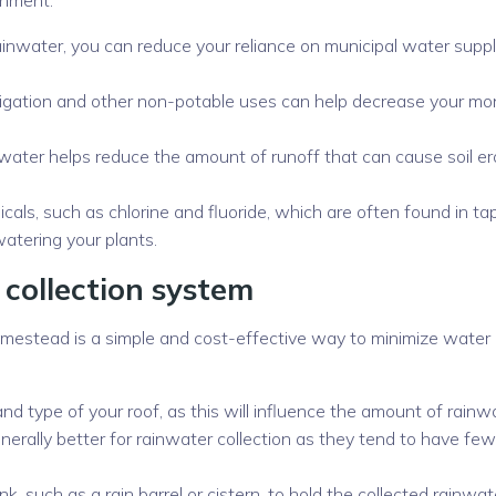
ainwater, you can reduce your reliance on municipal water suppl
 irrigation and other non-potable uses can help decrease your mo
water helps reduce the amount of runoff that can cause soil er
icals, such as chlorine and fluoride, which are often found in ta
watering your plants.
 collection system
homestead is a simple and cost-effective way to minimize water
and type of your roof, as this will influence the amount of rainw
enerally better for rainwater collection as they tend to have fe
, such as a rain barrel or cistern, to hold the collected rainwat