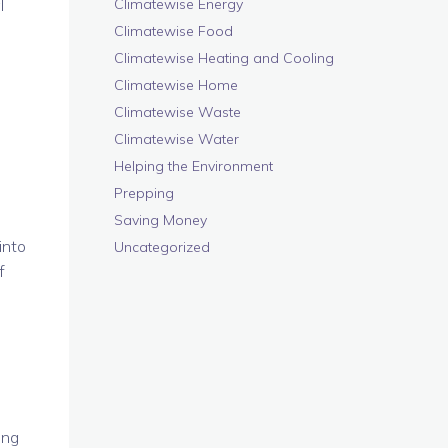
l
Climatewise Energy
Climatewise Food
Climatewise Heating and Cooling
Climatewise Home
Climatewise Waste
Climatewise Water
Helping the Environment
Prepping
Saving Money
into
Uncategorized
f
ing