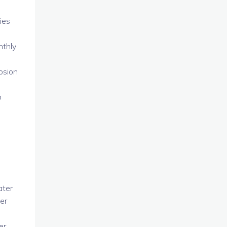
ies
nthly
osion
p
ater
wer
er.