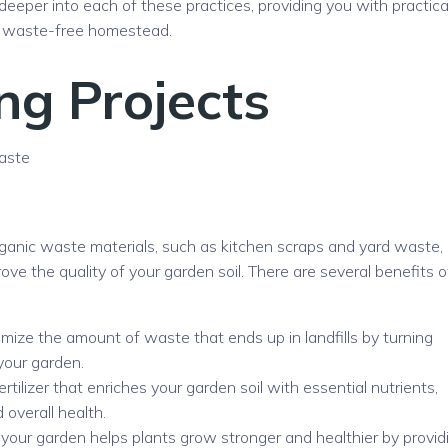
e deeper into each of these practices, providing you with practica
 a waste-free homestead.
ng Projects
aste
ganic waste materials, such as kitchen scraps and yard waste, 
ve the quality of your garden soil. There are several benefits o
ize the amount of waste that ends up in landfills by turning
your garden.
ertilizer that enriches your garden soil with essential nutrients,
 overall health.
our garden helps plants grow stronger and healthier by provid