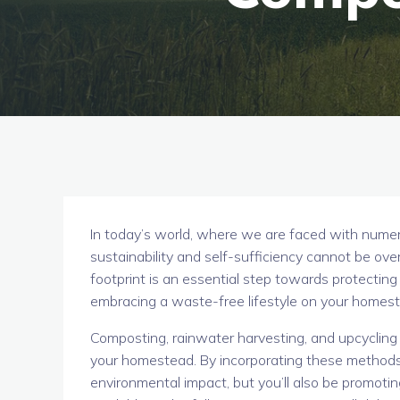
In today’s world, where we are faced with numer
sustainability and self-sufficiency cannot be ove
footprint is an essential step towards protecting
embracing a waste-free lifestyle on your homeste
Composting, rainwater harvesting, and upcycling 
your homestead. By incorporating these methods in
environmental impact, but you’ll also be promoti