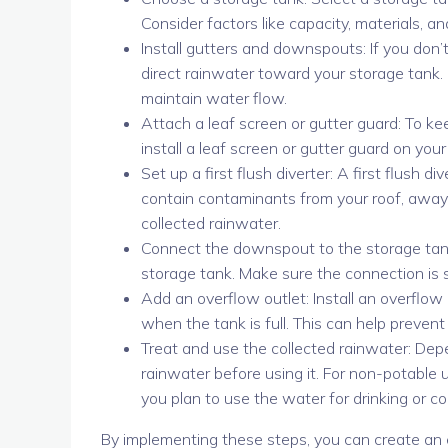
Consider factors like capacity, materials, 
Install gutters and downspouts: If you don’
direct rainwater toward your storage tank. 
maintain water flow.
Attach a leaf screen or gutter guard: To ke
install a leaf screen or gutter guard on yo
Set up a first flush diverter: A first flush d
contain contaminants from your roof, away 
collected rainwater.
Connect the downspout to the storage tank
storage tank. Make sure the connection is 
Add an overflow outlet: Install an overflow
when the tank is full. This can help preven
Treat and use the collected rainwater: Dep
rainwater before using it. For non-potable us
you plan to use the water for drinking or 
By implementing these steps, you can create an 