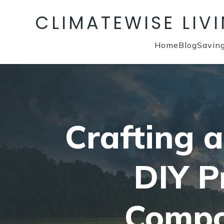
CLIMATEWISE LIV
Home
Blog
Savin
Crafting 
DIY P
Compo