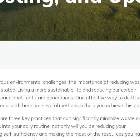
ous environmental challenges, the importance of reducing was
rstated. Living a more sustainable life and reducing our carbon
 our planet for future generations. One effective way to do this 
ad, and there are several methods to help you achieve this goa
are three key practices that can significantly minimize waste o
to your daily routine, not only will you be reducing your
ng self-sufficiency and making the most of the resources you h