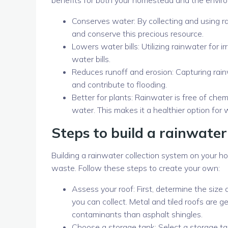
Conserves water: By collecting and using r
and conserve this precious resource.
Lowers water bills: Utilizing rainwater for
water bills.
Reduces runoff and erosion: Capturing rain
and contribute to flooding.
Better for plants: Rainwater is free of chem
water. This makes it a healthier option for 
Steps to build a rainwater
Building a rainwater collection system on your 
waste. Follow these steps to create your own:
Assess your roof: First, determine the size 
you can collect. Metal and tiled roofs are g
contaminants than asphalt shingles.
Choose a storage tank: Select a storage tank