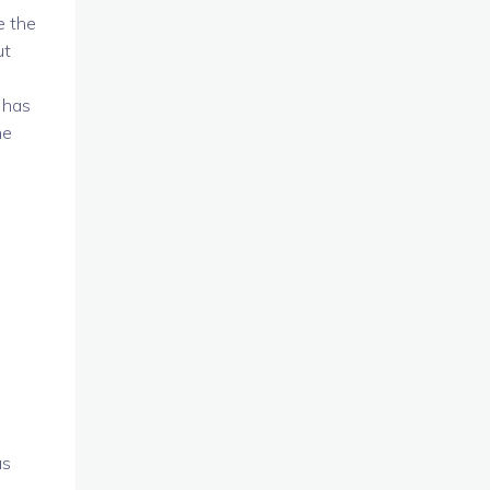
e the
ut
 has
he
us