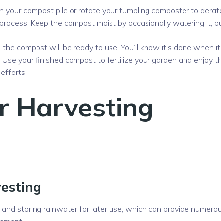
n your compost pile or rotate your tumbling composter to aerat
rocess. Keep the compost moist by occasionally watering it, b
the compost will be ready to use. You’ll know it’s done when it
. Use your finished compost to fertilize your garden and enjoy t
efforts.
r Harvesting
vesting
g and storing rainwater for later use, which can provide numero
onment: