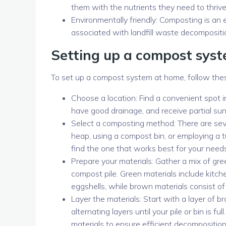
them with the nutrients they need to thrive
Environmentally friendly: Composting is an
associated with landfill waste decompositi
Setting up a compost sys
To set up a compost system at home, follow the
Choose a location: Find a convenient spot in
have good drainage, and receive partial sunl
Select a composting method: There are sev
heap, using a compost bin, or employing a
find the one that works best for your need
Prepare your materials: Gather a mix of gre
compost pile. Green materials include kitch
eggshells, while brown materials consist of 
Layer the materials: Start with a layer of b
alternating layers until your pile or bin is
materials to ensure efficient decomposition