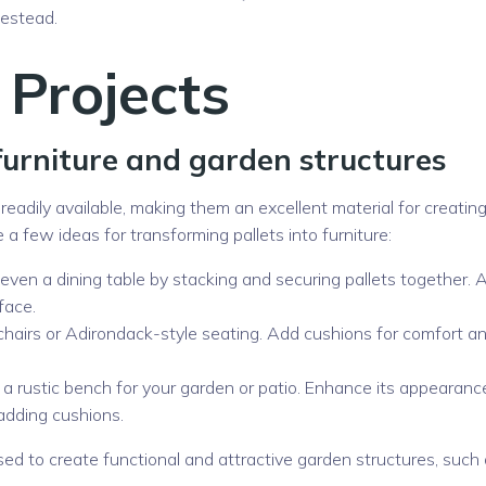
mestead.
 Projects
furniture and garden structures
d readily available, making them an excellent material for creatin
 a few ideas for transforming pallets into furniture:
r even a dining table by stacking and securing pallets together. 
face.
 chairs or Adirondack-style seating. Add cushions for comfort a
 a rustic bench for your garden or patio. Enhance its appearanc
 adding cushions.
sed to create functional and attractive garden structures, such 