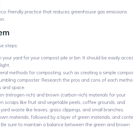
.
 eco-friendly practice that reduces greenhouse gas emissions
on.
tem
se steps:
 your yard for your compost pile or bin. It should be easily acces
ight.
eral methods for composting, such as creating a simple compo
 tumbling composter. Research the pros and cons of each metho
s and space.
en (nitrogen-rich) and brown (carbon-rich) materials for your
en scraps like fruit and vegetable peels, coffee grounds, and
yard waste like leaves, grass clippings, and small branches.
rown materials, followed by a layer of green materials, and cont
 full. Be sure to maintain a balance between the green and brown
.