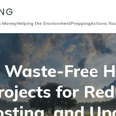
ING
g Money
Helping the Environment
Prepping
Actions Yo
a Waste-Free 
rojects for Red
sting, and Upc