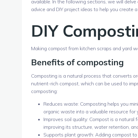
available. In the following sections, we will delv
advice and DIY project ideas to help you create
DIY Composti
Making compost from kitchen scraps and yard w
Benefits of composting
Composting is a natural process that converts or
nutrient-rich compost, which can be used to impro
composting:
Reduces waste: Composting helps you minim
organic waste into a valuable resource for 
Improves soil quality: Compost is a natural f
improving its structure, water retention, and
Supports plant growth: Adding compost to y