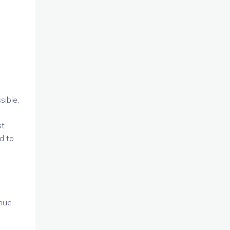
sible,
st
d to
inue