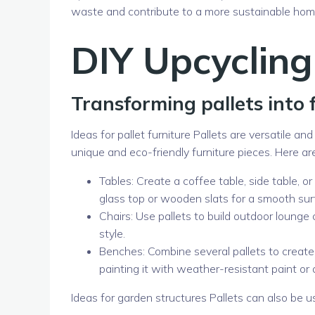
waste and contribute to a more sustainable ho
DIY Upcycling
Transforming pallets into 
Ideas for pallet furniture Pallets are versatile an
unique and eco-friendly furniture pieces. Here are
Tables: Create a coffee table, side table, o
glass top or wooden slats for a smooth sur
Chairs: Use pallets to build outdoor lounge
style.
Benches: Combine several pallets to create
painting it with weather-resistant paint or
Ideas for garden structures Pallets can also be u