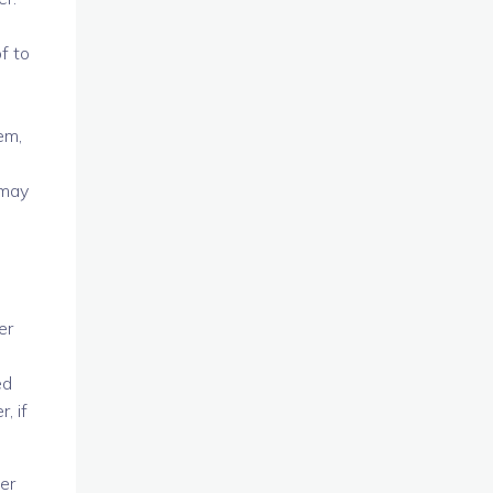
f to
d
em,
 may
er
ed
, if
er