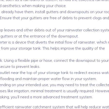
and aesthetics when making your choice.
t already have them, install gutters and downspouts on your roo
Ensure that your gutters are free of debris to prevent clogs an
ep leaves and other debris out of your rainwater collection syst
ur gutters or at the entrance of the downspout.
iverter is a device that diverts the initial flow of rainwater, which
from your storage tank. This helps improve the quality of the
: Using a flexible pipe or hose, connect the downspout to your
secure to prevent leaks.
 outlet near the top of your storage tank to redirect excess wat
t flooding and maintain proper water flow in your system.
ending on your intended use, you may need to treat the collect
es like irrigation, minimal treatment is usually required. However
cooking, you’ll need a more advanced treatment system.
efficient rainwater catchment system that will help reduce wat