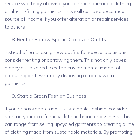
reduce waste by allowing you to repair damaged clothing
or alter ill-fitting garments. This skill can also become a
source of income if you offer alteration or repair services
to others.
Rent or Borrow Special Occasion Outfits
Instead of purchasing new outfits for special occasions,
consider renting or borrowing them. This not only saves
money but also reduces the environmental impact of
producing and eventually disposing of rarely worn
garments.
Start a Green Fashion Business
If you’re passionate about sustainable fashion, consider
starting your eco-friendly clothing brand or business. This
can range from selling upcycled garments to creating a line
of clothing made from sustainable materials. By promoting