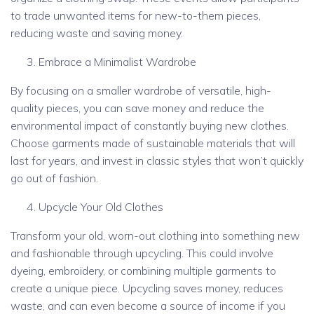
to trade unwanted items for new-to-them pieces,
reducing waste and saving money.
Embrace a Minimalist Wardrobe
By focusing on a smaller wardrobe of versatile, high-
quality pieces, you can save money and reduce the
environmental impact of constantly buying new clothes.
Choose garments made of sustainable materials that will
last for years, and invest in classic styles that won’t quickly
go out of fashion.
Upcycle Your Old Clothes
Transform your old, worn-out clothing into something new
and fashionable through upcycling. This could involve
dyeing, embroidery, or combining multiple garments to
create a unique piece. Upcycling saves money, reduces
waste, and can even become a source of income if you