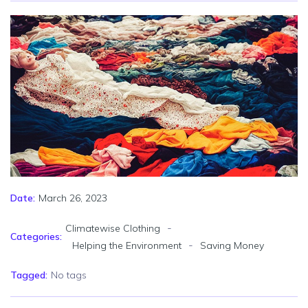
March 26, 2023
Date:
-
Climatewise Clothing
Categories:
-
Helping the Environment
Saving Money
Tagged:
No tags