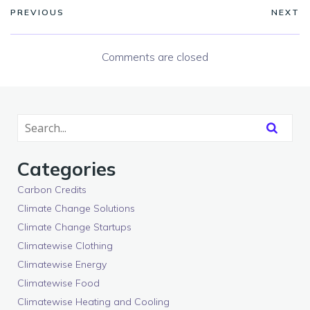
PREVIOUS
NEXT
Comments are closed
Categories
Carbon Credits
Climate Change Solutions
Climate Change Startups
Climatewise Clothing
Climatewise Energy
Climatewise Food
Climatewise Heating and Cooling