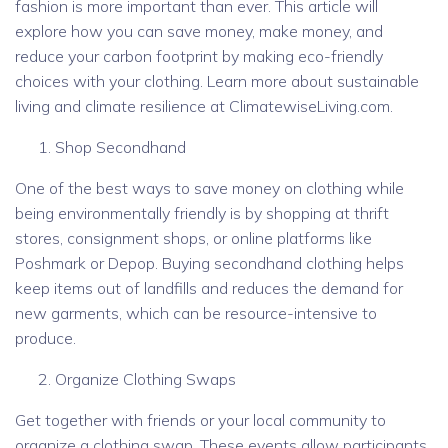
fashion is more important than ever. This article will
explore how you can save money, make money, and
reduce your carbon footprint by making eco-friendly
choices with your clothing. Learn more about sustainable
living and climate resilience at ClimatewiseLiving.com.
Shop Secondhand
One of the best ways to save money on clothing while
being environmentally friendly is by shopping at thrift
stores, consignment shops, or online platforms like
Poshmark or Depop. Buying secondhand clothing helps
keep items out of landfills and reduces the demand for
new garments, which can be resource-intensive to
produce.
Organize Clothing Swaps
Get together with friends or your local community to
organize a clothing swap. These events allow participants