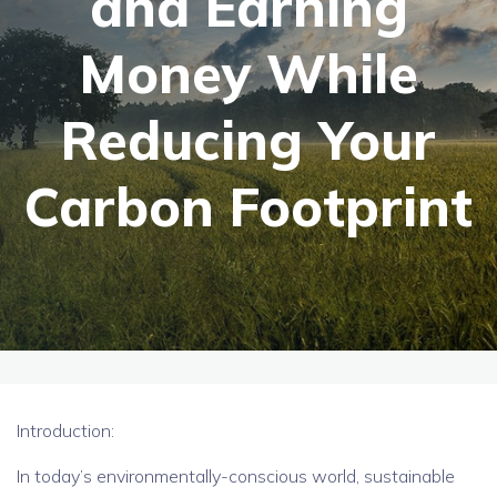
and Earning
Money While
Reducing Your
Carbon Footprint
Introduction:
In today’s environmentally-conscious world, sustainable