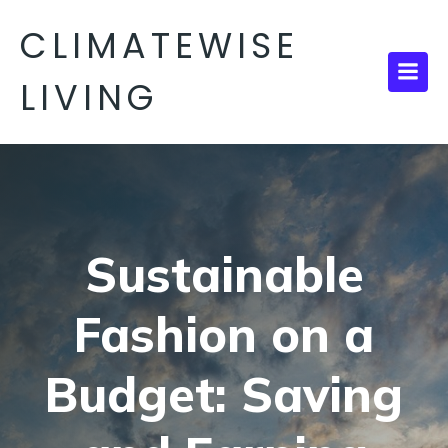
CLIMATEWISE
LIVING
Sustainable
Fashion on a
Budget: Saving