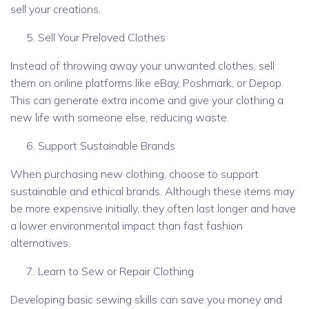
sell your creations.
Sell Your Preloved Clothes
Instead of throwing away your unwanted clothes, sell
them on online platforms like eBay, Poshmark, or Depop.
This can generate extra income and give your clothing a
new life with someone else, reducing waste.
Support Sustainable Brands
When purchasing new clothing, choose to support
sustainable and ethical brands. Although these items may
be more expensive initially, they often last longer and have
a lower environmental impact than fast fashion
alternatives.
Learn to Sew or Repair Clothing
Developing basic sewing skills can save you money and