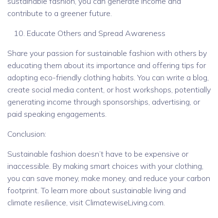
sustainable fashion, you can generate income and
contribute to a greener future.
Educate Others and Spread Awareness
Share your passion for sustainable fashion with others by
educating them about its importance and offering tips for
adopting eco-friendly clothing habits. You can write a blog,
create social media content, or host workshops, potentially
generating income through sponsorships, advertising, or
paid speaking engagements.
Conclusion:
Sustainable fashion doesn’t have to be expensive or
inaccessible. By making smart choices with your clothing,
you can save money, make money, and reduce your carbon
footprint. To learn more about sustainable living and
climate resilience, visit ClimatewiseLiving.com.