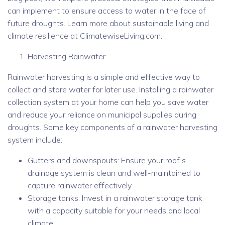
can implement to ensure access to water in the face of
future droughts. Learn more about sustainable living and
climate resilience at ClimatewiseLiving.com.
Harvesting Rainwater
Rainwater harvesting is a simple and effective way to
collect and store water for later use. Installing a rainwater
collection system at your home can help you save water
and reduce your reliance on municipal supplies during
droughts. Some key components of a rainwater harvesting
system include:
Gutters and downspouts: Ensure your roof’s
drainage system is clean and well-maintained to
capture rainwater effectively.
Storage tanks: Invest in a rainwater storage tank
with a capacity suitable for your needs and local
climate.