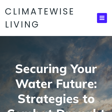
CLIMATEWISE
LIVING
Securing Your
Water Future:
Strategies to