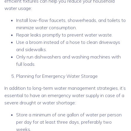
efficient fixtures can help you reduce your household
water usage:
Install low-flow faucets, showerheads, and toilets to
minimize water consumption.
Repair leaks promptly to prevent water waste.
Use a broom instead of a hose to clean driveways
and sidewalks.
Only run dishwashers and washing machines with
full loads.
Planning for Emergency Water Storage
In addition to long-term water management strategies, it’s
essential to have an emergency water supply in case of a
severe drought or water shortage:
Store a minimum of one gallon of water per person
per day for at least three days, preferably two
weeks.