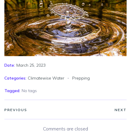
March 25, 2023
Date:
-
Categories:
Climatewise Water
Prepping
Tagged:
No tags
PREVIOUS
NEXT
Comments are closed