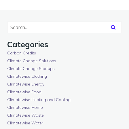
Categories
Carbon Credits
Climate Change Solutions
Climate Change Startups
Climatewise Clothing
Climatewise Energy
Climatewise Food
Climatewise Heating and Cooling
Climatewise Home
Climatewise Waste
Climatewise Water