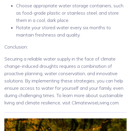
Choose appropriate water storage containers, such
as food-grade plastic or stainless steel, and store
them in a cool, dark place.
Rotate your stored water every six months to
maintain freshness and quality.
Conclusion:
Securing a reliable water supply in the face of climate
change-induced droughts requires a combination of
proactive planning, water conservation, and innovative
solutions. By implementing these strategies, you can help
ensure access to water for yourself and your family, even
during challenging times. To learn more about sustainable
living and climate resilience, visit ClimatewiseLiving.com.