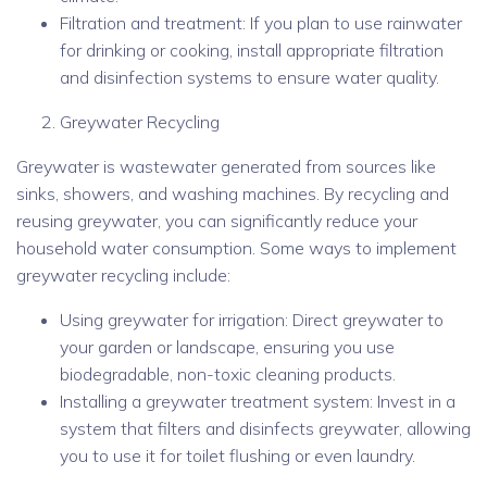
Filtration and treatment: If you plan to use rainwater
for drinking or cooking, install appropriate filtration
and disinfection systems to ensure water quality.
Greywater Recycling
Greywater is wastewater generated from sources like
sinks, showers, and washing machines. By recycling and
reusing greywater, you can significantly reduce your
household water consumption. Some ways to implement
greywater recycling include:
Using greywater for irrigation: Direct greywater to
your garden or landscape, ensuring you use
biodegradable, non-toxic cleaning products.
Installing a greywater treatment system: Invest in a
system that filters and disinfects greywater, allowing
you to use it for toilet flushing or even laundry.