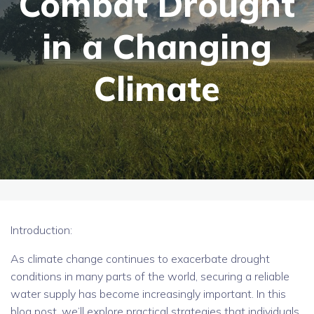
Combat Drought
in a Changing
Climate
Introduction:
As climate change continues to exacerbate drought
conditions in many parts of the world, securing a reliable
water supply has become increasingly important. In this
blog post, we’ll explore practical strategies that individuals