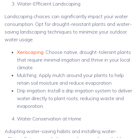
Water-Efficient Landscaping
Landscaping choices can significantly impact your water
consumption. Opt for drought-resistant plants and water-
saving landscaping techniques to minimize your outdoor
water usage:
Xeriscaping
: Choose native, drought-tolerant plants
that require minimal irrigation and thrive in your local
climate.
Mulching: Apply mulch around your plants to help
retain soil moisture and reduce evaporation.
Drip irrigation: Install a drip irrigation system to deliver
water directly to plant roots, reducing waste and
evaporation.
Water Conservation at Home
Adopting water-saving habits and installing water-